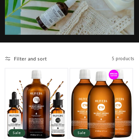
i
o
n
:
Filter and sort
5 products
Sale
Sale