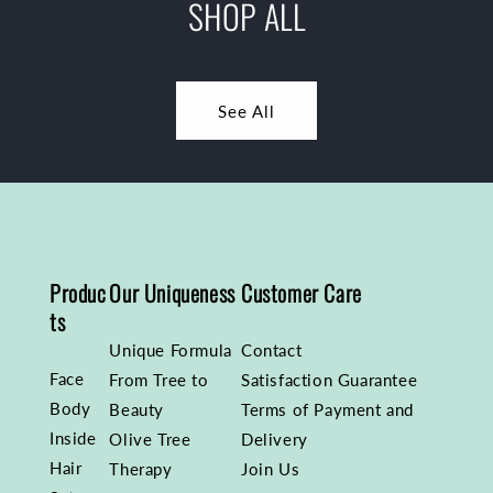
SHOP ALL
See All
Produc
Our Uniqueness
Customer Care
ts
Unique Formula
Contact
Face
From Tree to
Satisfaction Guarantee
Body
Beauty
Terms of Payment and
Inside
Olive Tree
Delivery
Hair
Therapy
Join Us