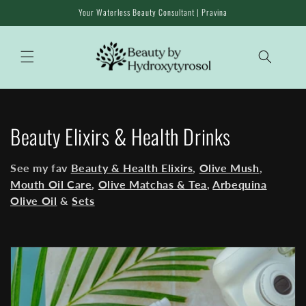
Skip to
Your Waterless Beauty Consultant | Pravina
content
C
Beauty Elixirs & Health Drinks
o
See my fav
Beauty & Health Elixirs
,
Olive Mush
,
l
Mouth Oil Care
,
Olive Matchas & Tea
,
Arbequina
Olive Oil
&
Sets
l
e
c
t