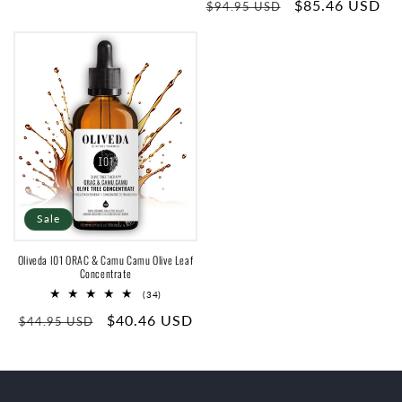
price
Regular
Sale
$85.46 USD
reviews
$94.95 USD
price
price
Sale
Oliveda I01 ORAC & Camu Camu Olive Leaf
Concentrate
34
(34)
total
Regular
Sale
$40.46 USD
reviews
$44.95 USD
price
price