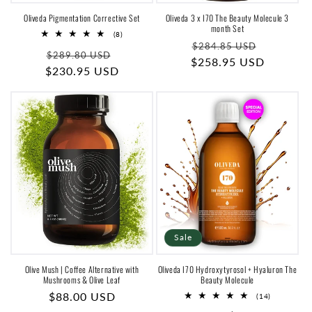
Oliveda Pigmentation Corrective Set
Oliveda 3 x I70 The Beauty Molecule 3
month Set
8
(8)
Regular
Sale
total
$284.85 USD
Regular
Sale
reviews
$289.80 USD
$258.95 USD
price
price
$230.95 USD
price
price
Sale
Olive Mush | Coffee Alternative with
Oliveda I70 Hydroxytyrosol + Hyaluron The
Mushrooms & Olive Leaf
Beauty Molecule
Regular
$88.00 USD
14
(14)
total