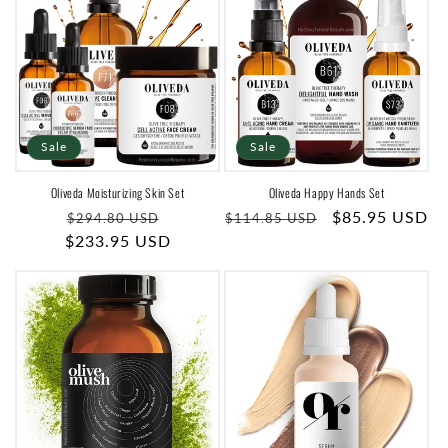
Sale
Sale
Oliveda Moisturizing Skin Set
Oliveda Happy Hands Set
Regular
Sale
Regular
Sale
$85.95 USD
$294.80 USD
$114.85 USD
$233.95 USD
price
price
price
price