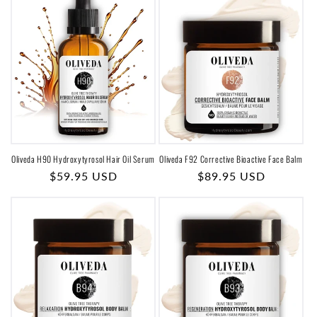
o
n
:
Oliveda H90 Hydroxytyrosol Hair Oil Serum
Oliveda F92 Corrective Bioactive Face Balm
Regular
$59.95 USD
Regular
$89.95 USD
price
price