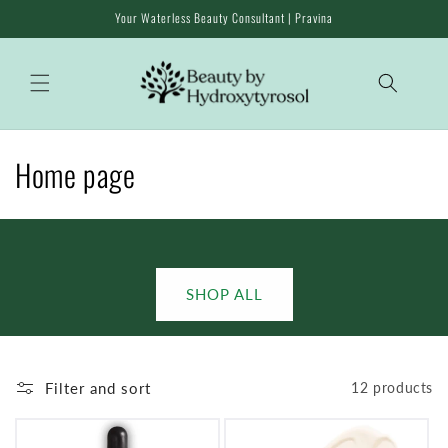
Skip to
Your Waterless Beauty Consultant | Pravina
content
C
Home page
o
l
l
SHOP ALL
e
c
Filter and sort
12 products
t
i