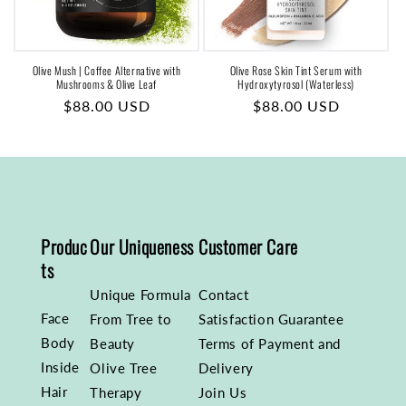
Olive Mush | Coffee Alternative with
Olive Rose Skin Tint Serum with
Mushrooms & Olive Leaf
Hydroxytyrosol (Waterless)
Regular
$88.00 USD
Regular
$88.00 USD
price
price
Produc
Our Uniqueness
Customer Care
ts
Unique Formula
Contact
Face
From Tree to
Satisfaction Guarantee
Body
Beauty
Terms of Payment and
Inside
Olive Tree
Delivery
Hair
Therapy
Join Us