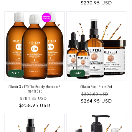
price
$230.95 USD
price
price
Sale
Sale
Oliveda 3 x I70 The Beauty Molecule 3
Oliveda Finer Pores Set
month Set
Regular
Sale
$336.80 USD
Regular
Sale
$284.85 USD
$264.95 USD
price
price
$258.95 USD
price
price