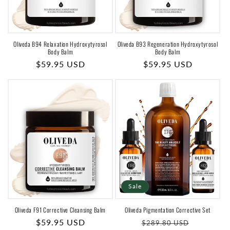
Oliveda B94 Relaxation Hydroxytyrosol
Oliveda B93 Regeneration Hydroxytyrosol
Body Balm
Body Balm
Regular
$59.95 USD
Regular
$59.95 USD
price
price
Sale
Oliveda F91 Corrective Cleansing Balm
Oliveda Pigmentation Corrective Set
Regular
$59.95 USD
Regular
Sale
$289.80 USD